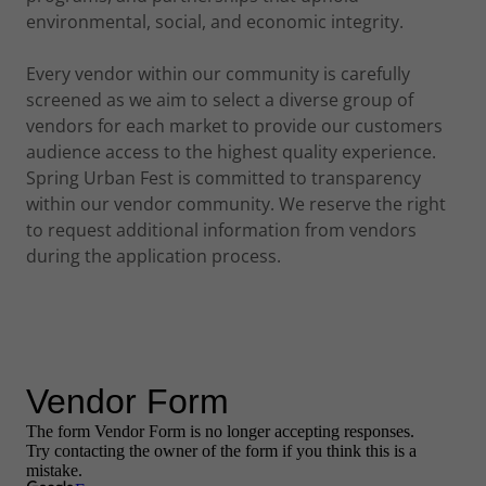
environmental, social, and economic integrity.
Every vendor within our community is carefully
screened as we aim to select a diverse group of
vendors for each market to provide our customers
audience access to the highest quality experience.
Spring Urban Fest is committed to transparency
within our vendor community. We reserve the right
to request additional information from vendors
during the application process.