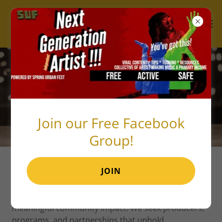
BECOME A VENDOR
Join our Free Facebook
Group!
JOIN
Thank you for your interest in becoming a vendor
with Spring Urban Fest! We aim to create a local
infrastructure for long-term sustainability and
meaningful community impact. We seek producers,
programs, and partnerships that uphold